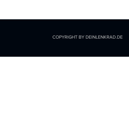
COPYRIGHT BY DEINLENKRAD.DE