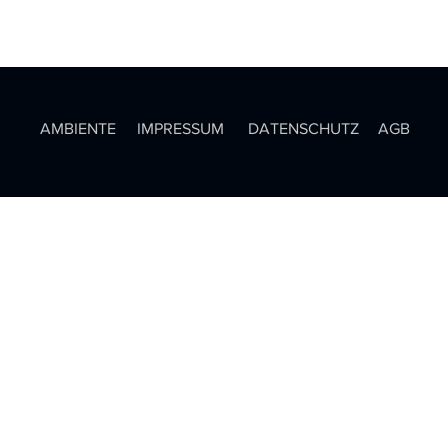
AMBIENTE
IMPRESSUM
DATENSCHUTZ
AGB