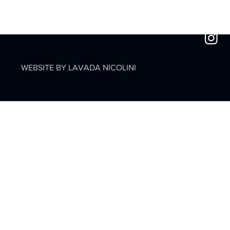
WEBSITE BY LAVADA NICOLINI